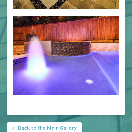
Back to the Main Gallery