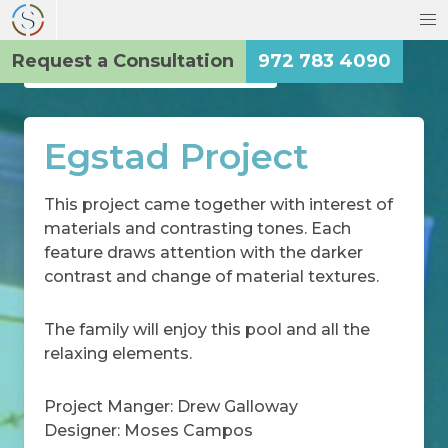
Request a Consultation
972 783 4090
Back to the Main Gallery
Egstad Project
This project came together with interest of
materials and contrasting tones. Each
feature draws attention with the darker
contrast and change of material textures.
The family will enjoy this pool and all the
relaxing elements.
Project Manger: Drew Galloway
Designer: Moses Campos