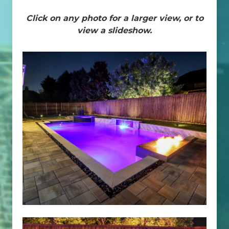
Click on any photo for a larger view, or to
view a slideshow.