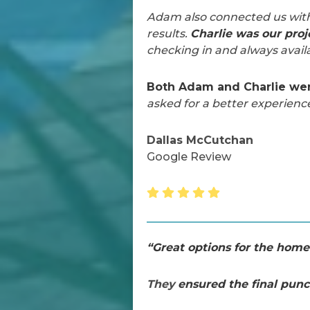
Adam also connected us wit
results.
Charlie was our pro
checking in and always availa
Both Adam and Charlie were
asked for a better experienc
Dallas McCutchan
Google Review
“Great options for the hom
They
ensured the final punc