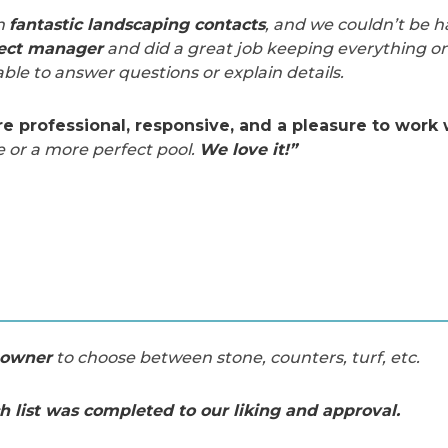
h
fantastic landscaping contacts
, and we couldn’t be h
ject manager
and did a great job keeping everything on
ble to answer questions or explain details.
 professional, responsive, and a pleasure to work 
e or a more perfect pool.
We love it!”
eowner
to choose between stone, counters, turf, etc.
h list was completed to our liking and approval.