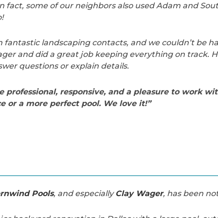
n fact, some of our neighbors also used Adam and Sou
!
fantastic landscaping contacts, and we couldn’t be hap
ger and did a great job keeping everything on track. 
swer questions or explain details.
professional, responsive, and a pleasure to work wit
e or a more perfect pool. We love it!”
rnwind Pools
, and especially
Clay Wager
, has been not