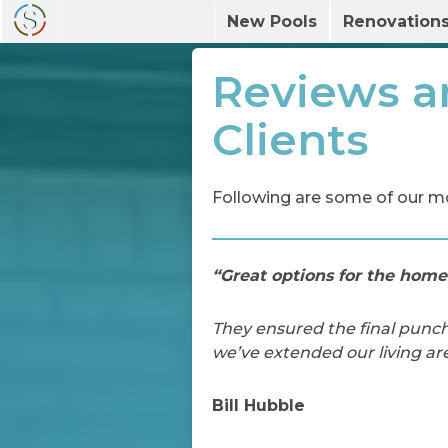
New Pools
Renovation
Reviews a
Clients
Following are some of our m
“Great options for the home
They ensured the final punch
we’ve extended our living ar
Bill Hubble