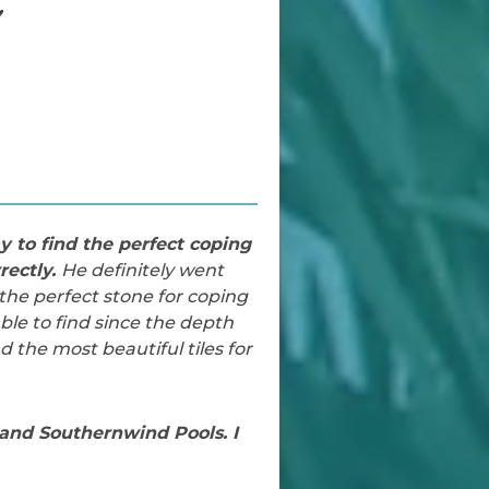
”
 to find the perfect coping
rectly.
He definitely went
the perfect stone for coping
le to find since the depth
 the most beautiful tiles for
and Southernwind Pools. I