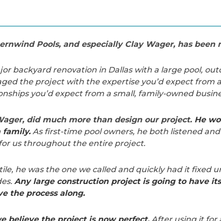
rnwind Pools, and especially Clay Wager, has been n
r backyard renovation in Dallas with a large pool, out
ed the project with the expertise you’d expect from a
onships you’d expect from a small, family-owned busine
 Wager, did much more than design our project.
He wor
family.
As first-time pool owners, he both listened and
for us throughout the entire project.
tile, he was the one we called and quickly had it fixed 
des.
Any large construction project is going to have it
e the process along.
e believe the project is now perfect.
After using it for