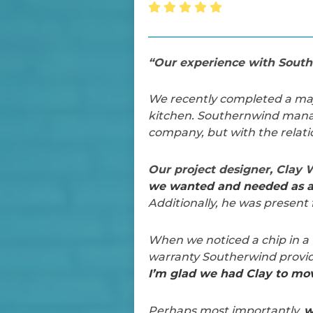
“Our experience with Southe
We recently completed a majo
kitchen. Southernwind manag
company, but with the relati
Our project designer, Clay
we wanted and needed as a 
Additionally, he was present 
When we noticed a chip in a 
warranty Southerwind provi
I’m glad we had Clay to mov
Perhaps most importantly,
w