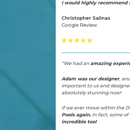
I would highly recommend S
Christopher Salinas
Google Review
“We had an
amazing experie
Adam was our designer
, an
important to us and designe
absolutely stunning now!
If we ever move within the D
Pools again.
In fact, some o
incredible too!