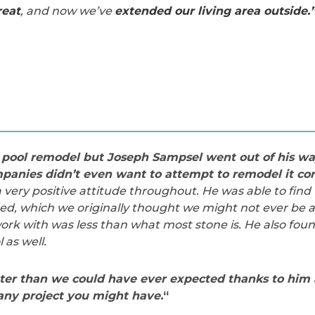
reat
, and now we’ve
extended our living area outside.
pool remodel but Joseph Sampsel went out of his way
panies didn’t even want to attempt to remodel it cor
ery positive attitude throughout. He was able to find 
d, which we originally thought we might not ever be ab
rk with was less than what most stone is. He also found
 as well.
ter than we could have ever expected thanks to him 
ny project you might have.
“