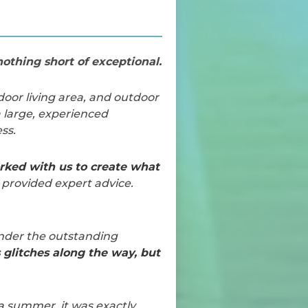
othing short of exceptional.
door living area, and outdoor
 large, experienced
ss.
ked with us to create what
 provided expert advice.
under the outstanding
s glitches along the way, but
 a summer, it was exactly