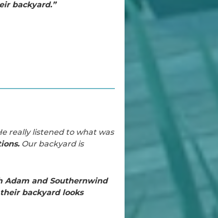
ir backyard.”
e really listened to what was
ions.
Our backyard is
th Adam and Southernwind
their backyard looks