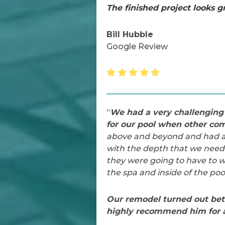
The finished project looks g
Bill Hubble
Google Review
“
We had a very challenging 
for our pool when other com
above and beyond and had a v
with the depth that we neede
they were going to have to wo
the spa and inside of the pool
Our remodel turned out bet
highly recommend him for a