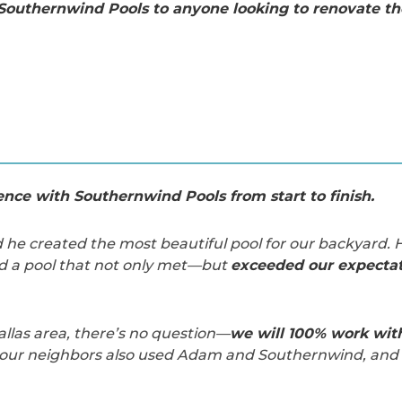
outhernwind Pools to anyone looking to renovate the
nce with Southernwind Pools from start to finish.
d he created the most beautiful pool for our backyard. H
d a pool that not only met—but
exceeded our expectat
allas area, there’s no question—
we will 100% work wi
f our neighbors also used Adam and Southernwind, and