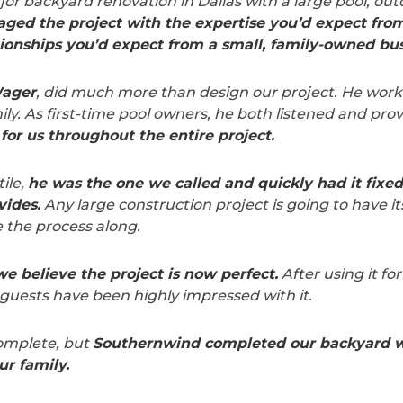
r backyard renovation in Dallas with a large pool, out
ed the project with the expertise you’d expect from
ionships you’d expect from a small, family-owned bus
Wager
, did much more than design our project. He work
y. As first-time pool owners, he both listened and prov
for us throughout the entire project.
ile,
he was the one we called and quickly had it fixe
ides.
Any large construction project is going to have it
 the process along.
e believe the project is now perfect.
After using it fo
guests have been highly impressed with it.
complete, but
Southernwind completed our backyard w
r family.