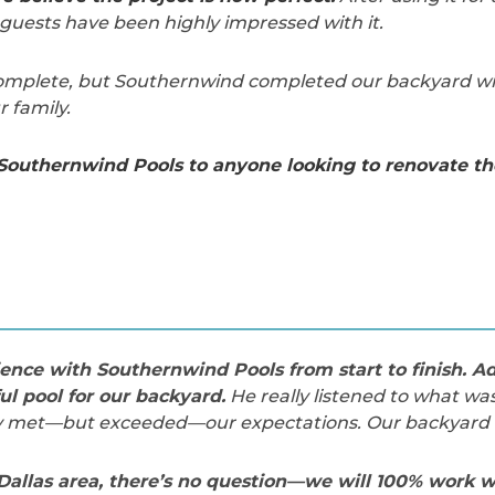
guests have been highly impressed with it.
 complete, but Southernwind completed our backyard w
 family.
outhernwind Pools to anyone looking to renovate the
nce with Southernwind Pools from start to finish. A
ul pool for our backyard.
He really listened to what wa
ly met—but exceeded—our expectations. Our backyard i
 Dallas area, there’s no question—we will 100% work