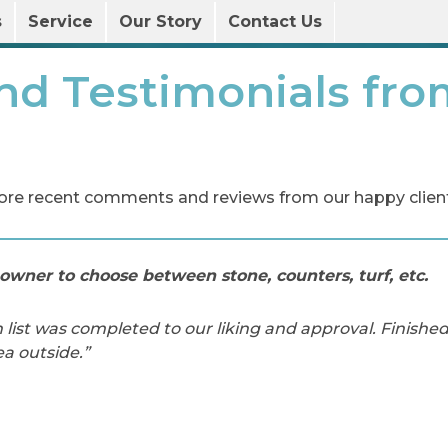
s
Service
Our Story
Contact Us
nd Testimonials fro
ore recent comments and reviews from our happy client
owner to choose between stone, counters, turf, etc.
 list was completed to our liking and approval. Finishe
ea outside.”