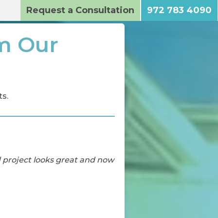
Request a Consultation
972 783 4090
m Our
s.
d project looks great and now