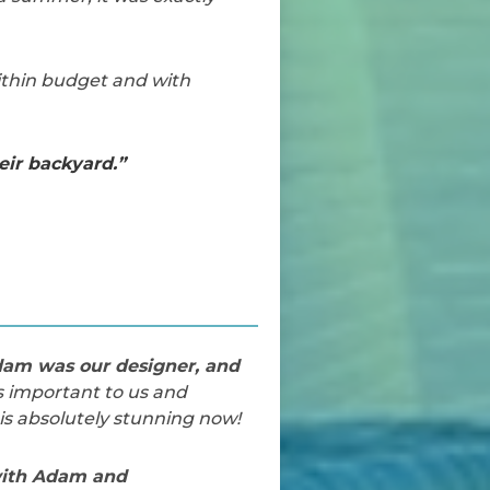
ithin budget and with
ir backyard.”
dam was our designer, and
s important to us and
s absolutely stunning now!
 with Adam and