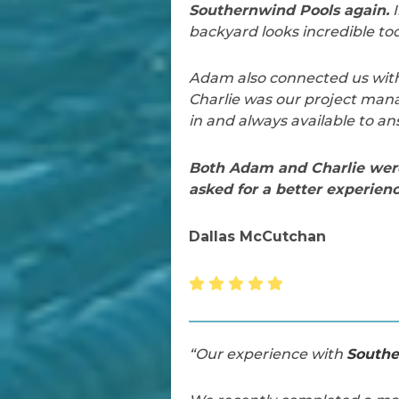
Southernwind Pools again.
I
backyard looks incredible too
Adam also connected us with 
Charlie was our project mana
in and always available to an
Both Adam and Charlie were 
asked for a better experienc
Dallas McCutchan
“Our experience with
Southe