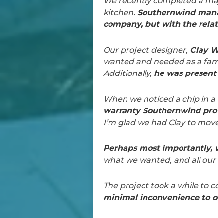
We recently completed a majo
kitchen.
Southernwind manag
company, but with the relat
Our project designer,
Clay 
wanted and needed as a famil
Additionally,
he was present 
When we noticed a chip in a t
warranty Southernwind prov
I’m glad we had Clay to move
Perhaps most importantly, w
what we wanted, and all our 
The project took a while to 
minimal inconvenience to ou