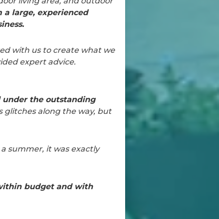
door living area, and outdoor
 a large, experienced
iness.
ed with us to create what we
ided expert advice.
d under the outstanding
s glitches along the way, but
r a summer, it was exactly
ithin budget and with