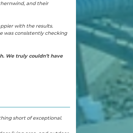
thernwind, and their
pier with the results.
He was consistently checking
h. We truly couldn’t have
hing short of exceptional.