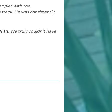
appier with the
 track. He was consistently
with.
We truly couldn’t have