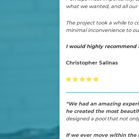
what we wanted, and all our 
The project took a while to
minimal inconvenience to our
I would highly recommend S
Christopher Salinas
“We had an amazing experie
he created the most beautif
designed a pool that not on
If we ever move within the